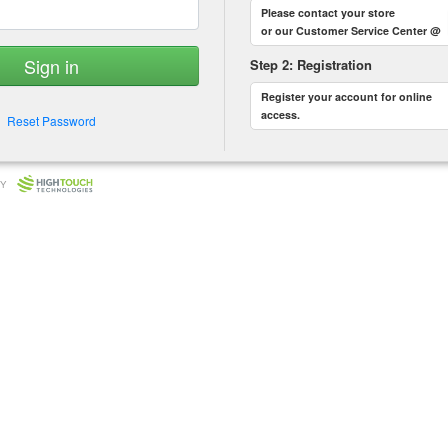
Please contact your store
or our Customer Service Center @
Sign in
Step 2: Registration
Register your account for online
access.
Reset Password
BY