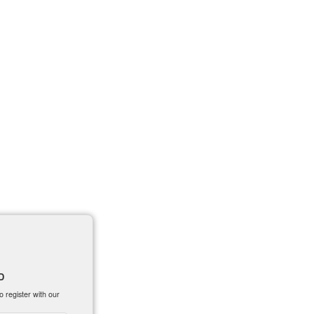
D
 register with our