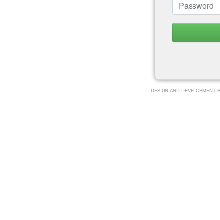
DESIGN AND DEVELOPMENT 