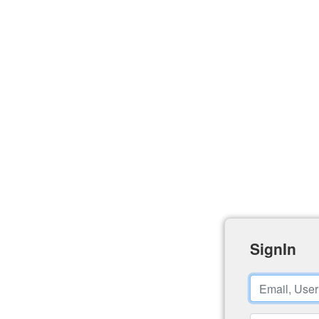
SignIn