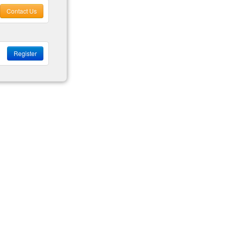
Contact Us
Register