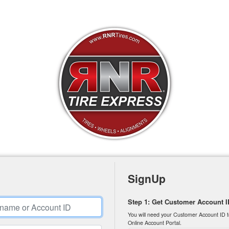
SignUp
Step 1: Get Customer Account I
You will need your Customer Account ID to
Online Account Portal.